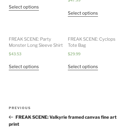
$
47.99
Select options
Select options
FREAK SCENE: Party
FREAK SCENE: Cyclops
Monster Long Sleeve Shirt
Tote Bag
$
43.53
$
29.99
Select options
Select options
Post
Previous
PREVIOUS
navigation
Post
FREAK SCENE: Valkyrie framed canvas fine art
print