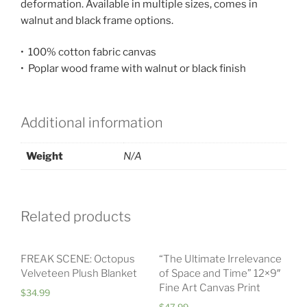
deformation. Available in multiple sizes, comes in
walnut and black frame options.
• 100% cotton fabric canvas
• Poplar wood frame with walnut or black finish
Additional information
Weight
N/A
Related products
FREAK SCENE: Octopus
“The Ultimate Irrelevance
Velveteen Plush Blanket
of Space and Time” 12×9″
Fine Art Canvas Print
$
34.99