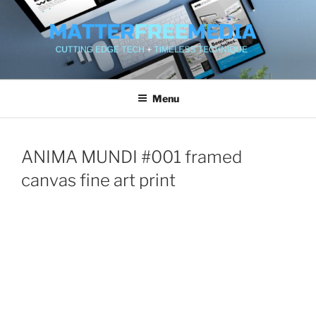
Skip
to
content
MATTERFREEMEDIA WEB
SERVICES
Menu
ANIMA MUNDI #001 framed
canvas fine art print