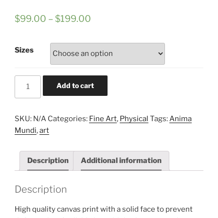
$
99.00
–
$
199.00
Sizes
ANIMA
Add to cart
MUNDI
#001
framed
SKU:
N/A
Categories:
Fine Art
,
Physical
Tags:
Anima
canvas
Mundi
,
art
fine
art
Description
Additional information
print
quantity
Description
High quality canvas print with a solid face to prevent