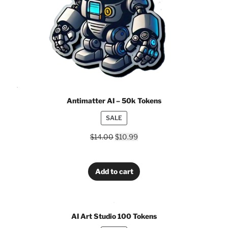
Antimatter AI – 50k Tokens
PRODUCT
SALE
ON
$
14.00
$
10.99
SALE
Add to cart
AI Art Studio 100 Tokens