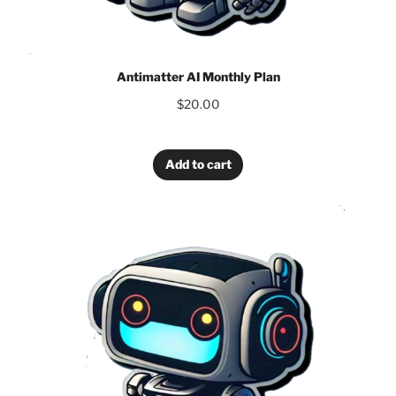
Antimatter AI Monthly Plan
$
20.00
Add to cart