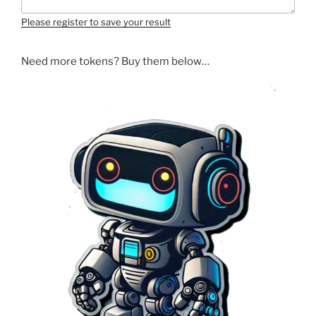
Please register to save your result
Need more tokens? Buy them below…