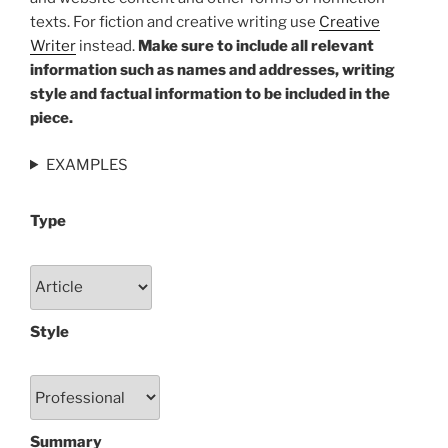
texts. For fiction and creative writing use
Creative
Writer
instead.
Make sure to include all relevant
information such as names and addresses, writing
style and factual information to be included in the
piece.
EXAMPLES
Type
Style
Summary