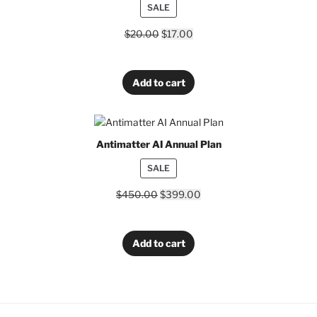
PRODUCT
SALE
ON
$
20.00
$
17.00
SALE
Add to cart
Antimatter AI Annual Plan
PRODUCT
SALE
ON
$
450.00
$
399.00
SALE
Add to cart