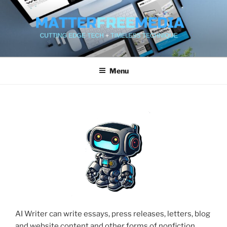
Skip
to
content
MATTERFREEMEDIA WEB
SERVICES
Menu
AI Writer can write essays, press releases, letters, blog
and website content and other forms of nonfiction