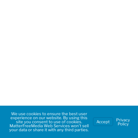
We use cookies to ensure the best user
experience on our website. By using this
Privacy
site you consent to use of cookies.
Accept
Policy
MatterFreeMedia Web Services won’t sell
your data or share it with any third parties.