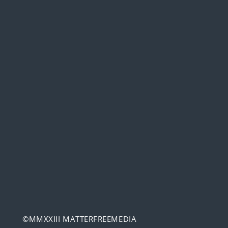
©MMXXIII MATTERFREEMEDIA