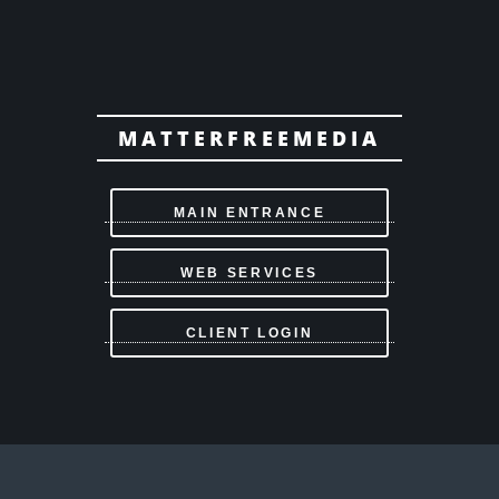
MATTERFREEMEDIA
MAIN ENTRANCE
WEB SERVICES
CLIENT LOGIN